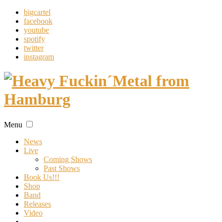
bigcartel
facebook
youtube
spotify
twitter
instagram
Menu
News
Live
Coming Shows
Past Shows
Book Us!!!
Shop
Band
Releases
Video