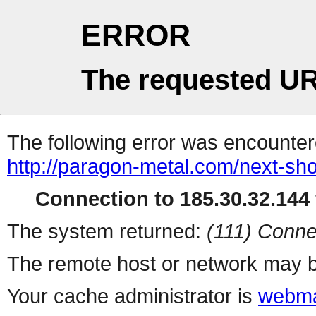
ERROR
The requested UR
The following error was encountere
http://paragon-metal.com/next-sho
Connection to 185.30.32.144 
The system returned:
(111) Conne
The remote host or network may b
Your cache administrator is
webma