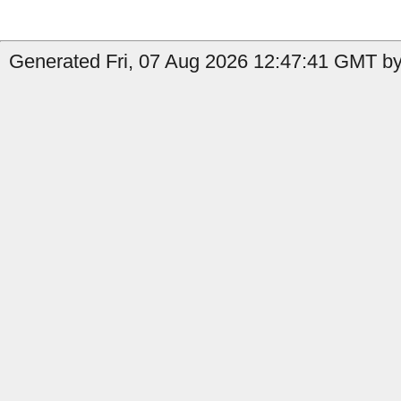
Generated Fri, 07 Aug 2026 12:47:41 GMT by